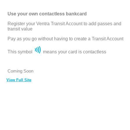
Use your own contactless bankcard
Register your Ventra Transit Account to add passes and
transit value
Pay as you go without having to create a Transit Account
This symbol
means your card is contactless
Coming Soon
View Full Site