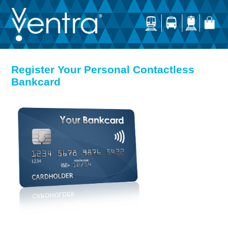
Register Your Personal Contactless
Bankcard