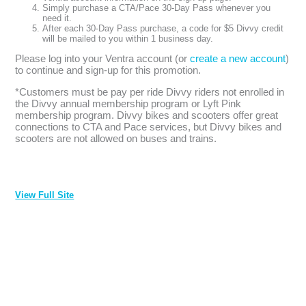
Simply purchase a CTA/Pace 30-Day Pass whenever you
need it.
After each 30-Day Pass purchase, a code for $5 Divvy credit
will be mailed to you within 1 business day.
Please log into your Ventra account (or
create a new account
)
to continue and sign-up for this promotion.
*Customers must be pay per ride Divvy riders not enrolled in
the Divvy annual membership program or Lyft Pink
membership program. Divvy bikes and scooters offer great
connections to CTA and Pace services, but Divvy bikes and
scooters are not allowed on buses and trains.
View Full Site