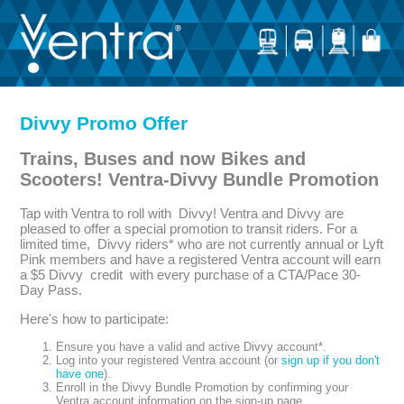
Divvy Promo Offer
Trains, Buses and now Bikes and
Scooters! Ventra-Divvy Bundle Promotion
Tap with Ventra to roll with Divvy! Ventra and Divvy are
pleased to offer a special promotion to transit riders. For a
limited time, Divvy riders* who are not currently annual or Lyft
Pink members and have a registered Ventra account will earn
a $5 Divvy credit with every purchase of a CTA/Pace 30-
Day Pass.
Here's how to participate:
Ensure you have a valid and active Divvy account*.
Log into your registered Ventra account (or
sign up if you don't
have one
).
Enroll in the Divvy Bundle Promotion by confirming your
Ventra account information on the sign-up page.