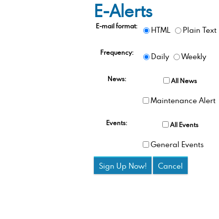
E-Alerts
E-mail format:
HTML
Plain Text
Frequency:
Daily
Weekly
News:
All News
Maintenance Alert
Events:
All Events
General Events