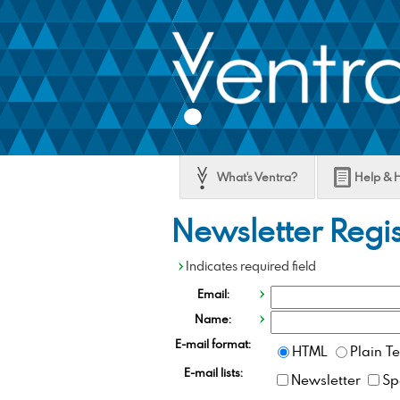
SKIP
TO
MAIN
CONTENT
What's Ventra?
Help & 
Newsletter Regis
Indicates required field
Email:
Name:
E-mail format:
HTML
Plain Te
E-mail lists:
Newsletter
Sp