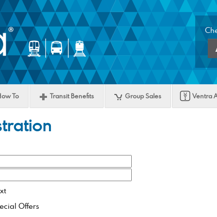
Che
Ac
Lo
But
How To
Transit Benefits
Group Sales
Ventra 
tration
xt
ecial Offers