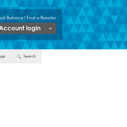
ck Balance
|
Find a Retailer
count
gin
ton
App
Search